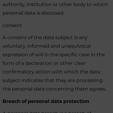
authority, institution or other body to which
personal data is disclosed.
consent
A consent of the data subject is any
voluntary, informed and unequivocal
expression of will in the specific case in the
form of a declaration or other clear
confirmatory action with which the data
subject indicates that they are processing
the personal data concerning them agrees.
Breach of personal data protection