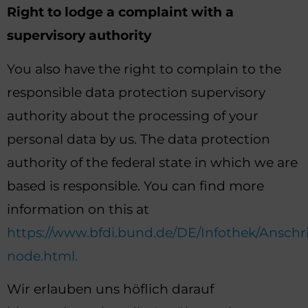
Right to lodge a complaint with a
supervisory authority
You also have the right to complain to the
responsible data protection supervisory
authority about the processing of your
personal data by us. The data protection
authority of the federal state in which we are
based is responsible. You can find more
information on this at
https://www.bfdi.bund.de/DE/Infothek/Anschri
node.html.
Wir erlauben uns höflich darauf