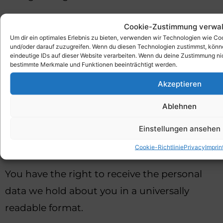
Right to restriction of processing
Cookie-Zustimmung verwal
Um dir ein optimales Erlebnis zu bieten, verwenden wir Technologien wie C
You can ask us to restrict the processing of
und/oder darauf zuzugreifen. Wenn du diesen Technologien zustimmst, könne
eindeutige IDs auf dieser Website verarbeiten. Wenn du deine Zustimmung nic
your personal data.
bestimmte Merkmale und Funktionen beeinträchtigt werden.
Akzeptieren
Right to object to processing
Ablehnen
You can object to the processing of your
personal data at any time.
Einstellungen ansehen
Cookie-Richtlinie
Privacy
Imprin
Right to data portability
You have the right to receive the personal
data we hold about you in a universally
readable format.