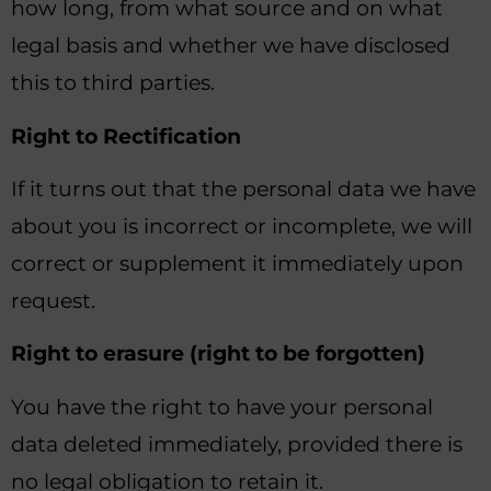
how long, from what source and on what
legal basis and whether we have disclosed
this to third parties.
Right to Rectification
If it turns out that the personal data we have
about you is incorrect or incomplete, we will
correct or supplement it immediately upon
request.
Right to erasure (right to be forgotten)
You have the right to have your personal
data deleted immediately, provided there is
no legal obligation to retain it.