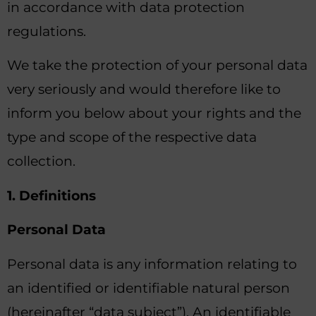
in accordance with data protection
regulations.
We take the protection of your personal data
very seriously and would therefore like to
inform you below about your rights and the
type and scope of the respective data
collection.
1. Definitions
Personal Data
Personal data is any information relating to
an identified or identifiable natural person
(hereinafter “data subject”). An identifiable