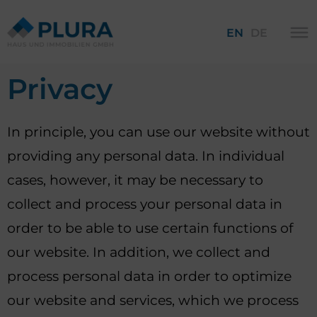
EN
DE
Privacy
In principle, you can use our website without
providing any personal data. In individual
cases, however, it may be necessary to
collect and process your personal data in
order to be able to use certain functions of
our website. In addition, we collect and
process personal data in order to optimize
our website and services, which we process