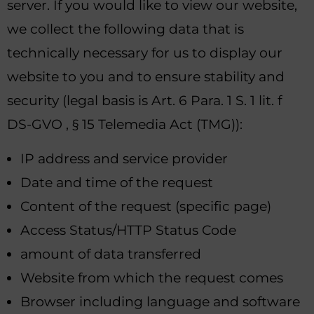
server. If you would like to view our website,
we collect the following data that is
technically necessary for us to display our
website to you and to ensure stability and
security (legal basis is Art. 6 Para. 1 S. 1 lit. f
DS-GVO , § 15 Telemedia Act (TMG)):
IP address and service provider
Date and time of the request
Content of the request (specific page)
Access Status/HTTP Status Code
amount of data transferred
Website from which the request comes
Browser including language and software