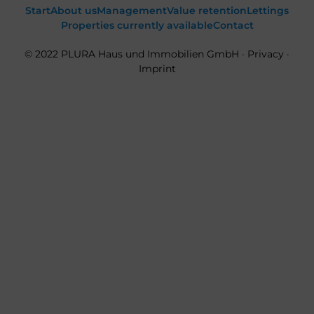
Start
About us
Management
Value retention
Lettings
Properties currently available
Contact
© 2022 PLURA Haus und Immobilien GmbH ·
Privacy
·
Imprint