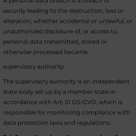
A personal data breach is a breach of
security leading to the destruction, loss or
alteration, whether accidental or unlawful, or
unauthorized disclosure of, or access to,
personal data transmitted, stored or
otherwise processed became.
supervisory authority
The supervisory authority is an independent
state body set up by a member state in
accordance with Art. 51 DS-GVO, which is
responsible for monitoring compliance with
data protection laws and regulations.