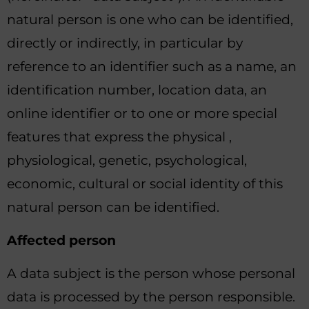
natural person is one who can be identified,
directly or indirectly, in particular by
reference to an identifier such as a name, an
identification number, location data, an
online identifier or to one or more special
features that express the physical ,
physiological, genetic, psychological,
economic, cultural or social identity of this
natural person can be identified.
Affected person
A data subject is the person whose personal
data is processed by the person responsible.