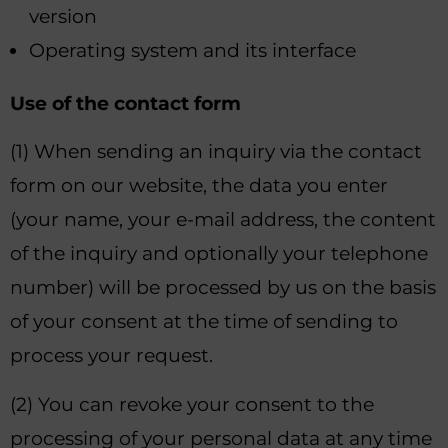
version
Operating system and its interface
Use of the contact form
(1) When sending an inquiry via the contact
form on our website, the data you enter
(your name, your e-mail address, the content
of the inquiry and optionally your telephone
number) will be processed by us on the basis
of your consent at the time of sending to
process your request.
(2) You can revoke your consent to the
processing of your personal data at any time