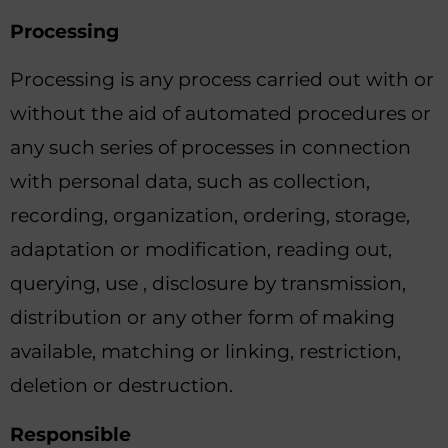
Processing
Processing is any process carried out with or
without the aid of automated procedures or
any such series of processes in connection
with personal data, such as collection,
recording, organization, ordering, storage,
adaptation or modification, reading out,
querying, use , disclosure by transmission,
distribution or any other form of making
available, matching or linking, restriction,
deletion or destruction.
Responsible