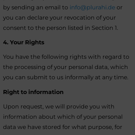
by sending an email to
info@plurahi.de
or
you can declare your revocation of your
consent to the person listed in Section 1.
4. Your Rights
You have the following rights with regard to
the processing of your personal data, which
you can submit to us informally at any time.
Right to information
Upon request, we will provide you with
information about which of your personal
data we have stored for what purpose, for