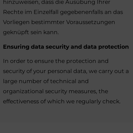
hinzuweisen, dass die Ausübung Ihrer
Rechte im Einzelfall gegebenenfalls an das
Vorliegen bestimmter Voraussetzungen
geknüpft sein kann.
Ensuring data security and data protection
In order to ensure the protection and
security of your personal data, we carry out a
large number of technical and
organizational security measures, the
effectiveness of which we regularly check.