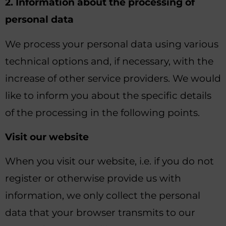
2. Information about the processing of
personal data
We process your personal data using various
technical options and, if necessary, with the
increase of other service providers. We would
like to inform you about the specific details
of the processing in the following points.
Visit our website
When you visit our website, i.e. if you do not
register or otherwise provide us with
information, we only collect the personal
data that your browser transmits to our