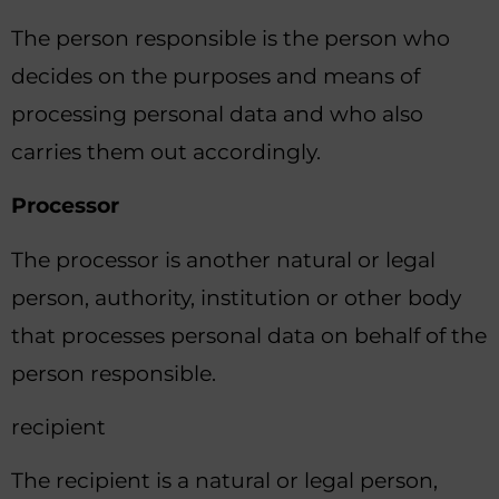
The person responsible is the person who
decides on the purposes and means of
processing personal data and who also
carries them out accordingly.
Processor
The processor is another natural or legal
person, authority, institution or other body
that processes personal data on behalf of the
person responsible.
recipient
The recipient is a natural or legal person,